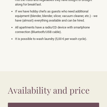
along for breakfast.
If we have hobby chefs as guests who need additional
equipment (blender, blender, slicer, vacuum cleaner, etc.) - we
have (almost) everything available and can be hired.
All apartments have a radio/CD device with smartphone
connection (Bluetooth/USB cable).
It is possible to wash laundry (5,00 € per wash cycle).
Availability and price