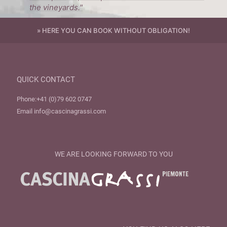
the vineyards."
» HERE YOU CAN BOOK WITHOUT OBLIGATION!
QUICK CONTACT
Phone:
+41 (0)79 602 0747
Email
info@cascinagrassi.com
WE ARE LOOKING FORWARD TO YOU