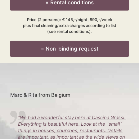
« Rental conditions
Price (2 persons): € 145,-/night, 890,-/week
plus final cleaning/extra charges according to list
(see rental conditions).
» Non-binding request
Marc & Rita from Belgium
"We had a wonderful stay here at Cascina Grassi.
Everything is beautiful here. Look at the ´small´
things in houses, churches, restaurants. Details
are important, as important as the wide views on