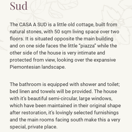
Sud
The CASA A SUD is a little old cottage, built from
natural stones, with 50 sqm living space over two
floors. It is situated opposite the main building
and on one side faces the little “piazza” while the
other side of the house is very intimate and
protected from view, looking over the expansive
Piemontesian landscape.
The bathroom is equipped with shower and toilet;
bed linen and towels will be provided. The house
with it’s beautiful semi-circular, large windows,
which have been maintained in their original shape
after restoration, it’s lovingly selected furnishings
and the main rooms facing south make this a very
special, private place.