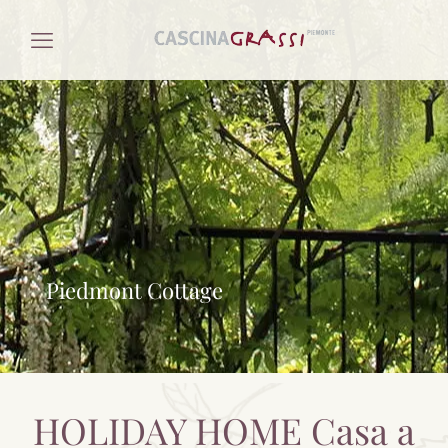
Piedmont Cottage
HOLIDAY HOME Casa a