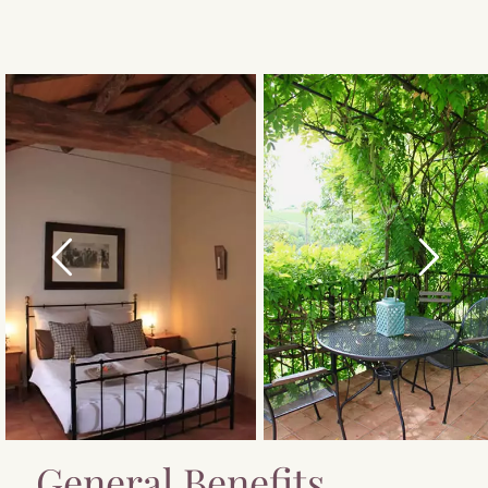
General Benefits