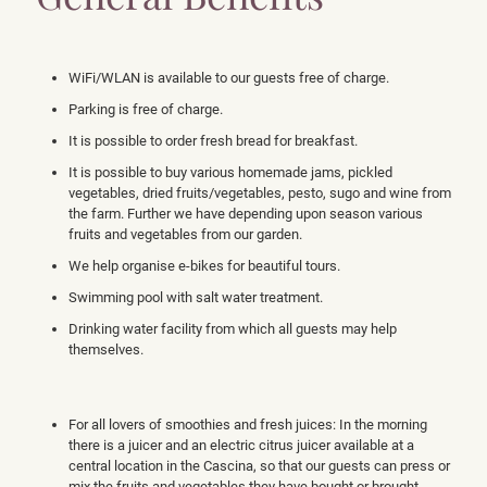
WiFi/WLAN is available to our guests free of charge.
Parking is free of charge.
It is possible to order fresh bread for breakfast.
It is possible to buy various homemade jams, pickled
vegetables, dried fruits/vegetables, pesto, sugo and wine from
the farm. Further we have depending upon season various
fruits and vegetables from our garden.
We help organise e-bikes for beautiful tours.
Swimming pool with salt water treatment.
Drinking water facility from which all guests may help
themselves.
For all lovers of smoothies and fresh juices: In the morning
there is a juicer and an electric citrus juicer available at a
central location in the Cascina, so that our guests can press or
mix the fruits and vegetables they have bought or brought