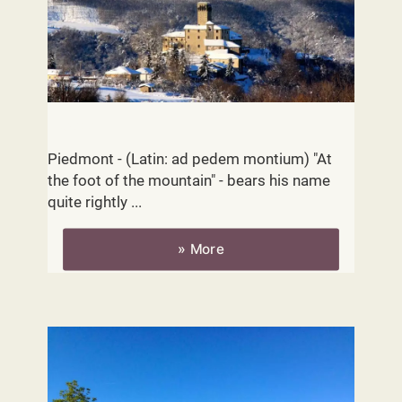
Location
Piedmont - (Latin: ad pedem montium) "At
the foot of the mountain" - bears his name
quite rightly ...
» More