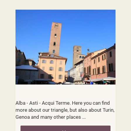
Cities and Villages
Alba - Asti - Acqui Terme. Here you can find
more about our triangle, but also about Turin,
Genoa and many other places ...