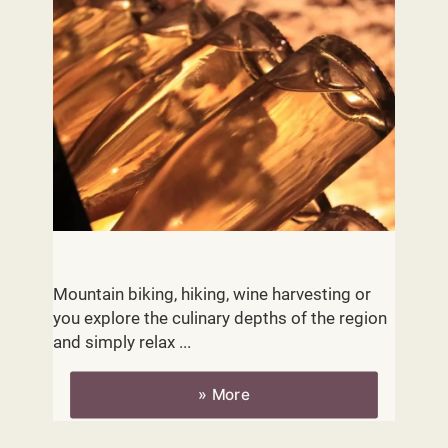
Activities
Mountain biking, hiking, wine harvesting or
you explore the culinary depths of the region
and simply relax ...
» More