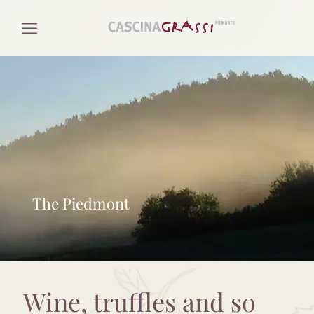
The Piedmont
Wine, truffles and so