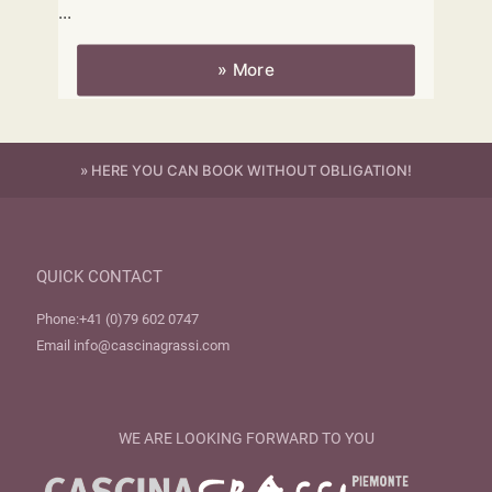
...
» More
» HERE YOU CAN BOOK WITHOUT OBLIGATION!
QUICK CONTACT
Phone:
+41 (0)79 602 0747
Email
info@cascinagrassi.com
WE ARE LOOKING FORWARD TO YOU