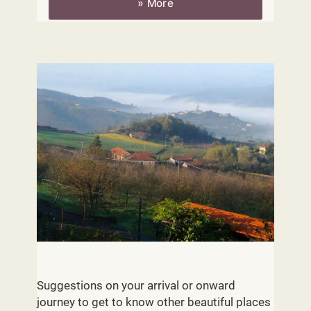
» More
Piemont - Routes
Suggestions on your arrival or onward
journey to get to know other beautiful places