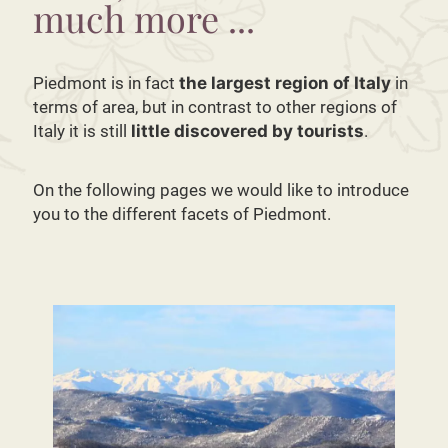
much more ...
Piedmont is in fact
the largest region of Italy
in
terms of area, but in contrast to other regions of
Italy it is still
little discovered by tourists
.
On the following pages we would like to introduce
you to the different facets of Piedmont.