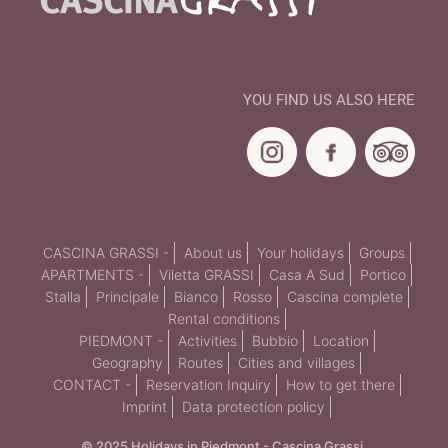
YOU FIND US ALSO HERE
CASCINA GRASSI -
About us
Your holidays
Groups
APARTMENTS -
Viletta GRASSI
Casa A Sud
Portico
Stalla
Principale
Bianco
Rosso
Cascina complete
Rental conditions
PIEDMONT -
Activities
Bubbio
Location
Geography
Routes
Cities and villages
CONTACT -
Reservation Inquiry
How to get there
Imprint
Data protection policy
© 2025 Holidays in Piedmont - Cascina Grassi.