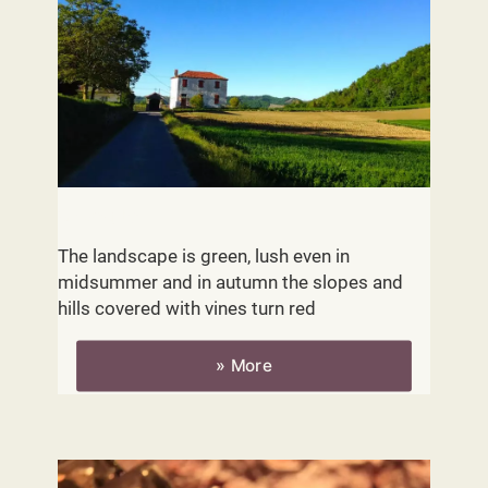
Geography
The landscape is green, lush even in
midsummer and in autumn the slopes and
hills covered with vines turn red
» More